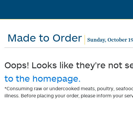
Made to Order
Sunday, October 19
Oops! Looks like they're not s
to the homepage.
*Consuming raw or undercooked meats, poultry, seafood, 
illness. Before placing your order, please inform your serv