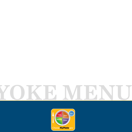
YOKE MENU