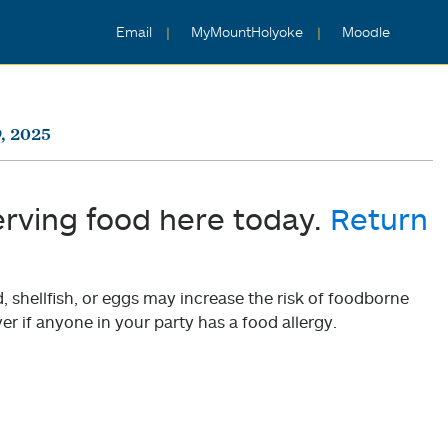
Email
MyMountHolyoke
Moodle
, 2025
erving food here today.
Return
shellfish, or eggs may increase the risk of foodborne
er if anyone in your party has a food allergy.