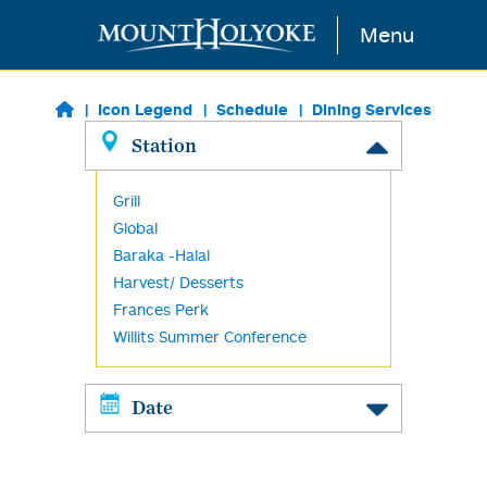
Skip to main content
Menu
Icon Legend
Schedule
Dining Services
Station
Grill
Global
Baraka -Halal
Harvest/ Desserts
Frances Perk
Willits Summer Conference
Date