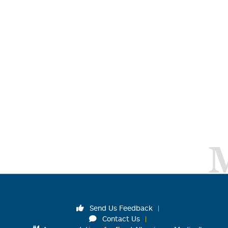
Send Us Feedback
Contact Us