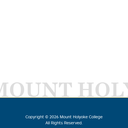
MOUNT HOL
Copyright ©
2026
Mount Holyoke College
All Rights Reserved.