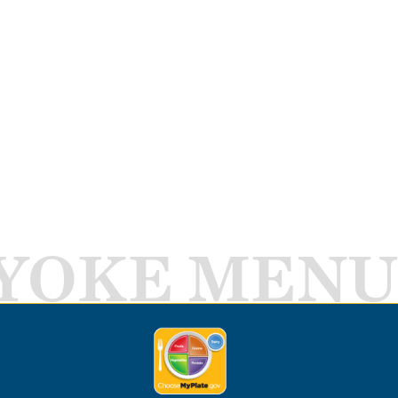
YOKE MENU