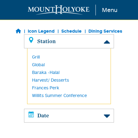
Skip to main content
Menu
Icon Legend
Schedule
Dining Services
Station
Grill
Global
Baraka -Halal
Harvest/ Desserts
Frances Perk
Willits Summer Conference
Date