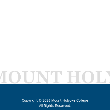
MOUNT HOL
Copyright ©
2026
Mount Holyoke College
All Rights Reserved.