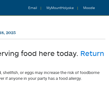
Email
MyMountHolyoke
Moodle
18, 2025
erving food here today.
Return
shellfish, or eggs may increase the risk of foodborne
er if anyone in your party has a food allergy.