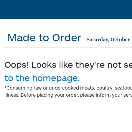
Made to Order
Saturday, October 
Oops! Looks like they're not s
to the homepage.
*Consuming raw or undercooked meats, poultry, seafood, 
illness. Before placing your order, please inform your serv