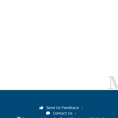
Send Us Feedback
Contact Us