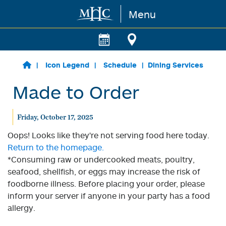
Menu
Skip to main content
Icon Legend
Schedule
Dining Services
Made to Order
Friday, October 17, 2025
Oops! Looks like they're not serving food here today.
Return to the homepage.
*Consuming raw or undercooked meats, poultry,
seafood, shellfish, or eggs may increase the risk of
foodborne illness. Before placing your order, please
inform your server if anyone in your party has a food
allergy.