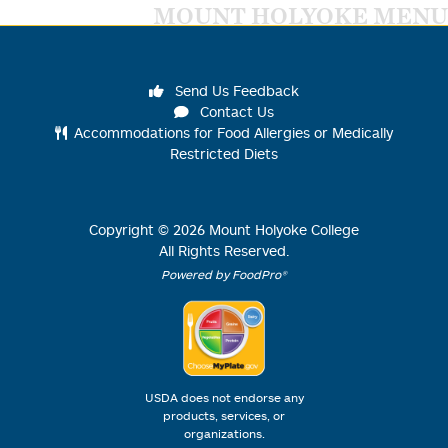
MOUNT HOLYOKE MENU
Send Us Feedback
Contact Us
Accommodations for Food Allergies or Medically
Restricted Diets
Copyright ©
2026
Mount Holyoke College
All Rights Reserved.
Powered by FoodPro®
USDA does not endorse any
products, services, or
organizations.