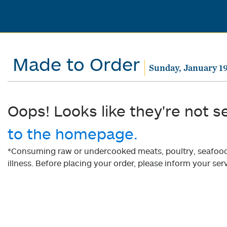
Made to Order
Sunday, January 19
Oops! Looks like they're not s
to the homepage.
*Consuming raw or undercooked meats, poultry, seafood, 
illness. Before placing your order, please inform your serv