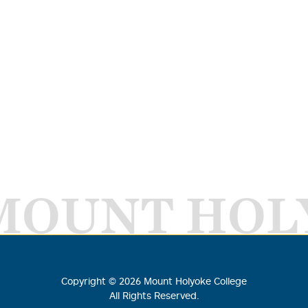
MOUNT HOL
Copyright ©
2026
Mount Holyoke College
All Rights Reserved.