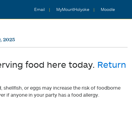
Email
MyMountHolyoke
Moodle
, 2025
erving food here today.
Return
shellfish, or eggs may increase the risk of foodborne
er if anyone in your party has a food allergy.