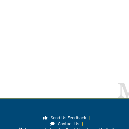
Send Us Feedback
Contact Us