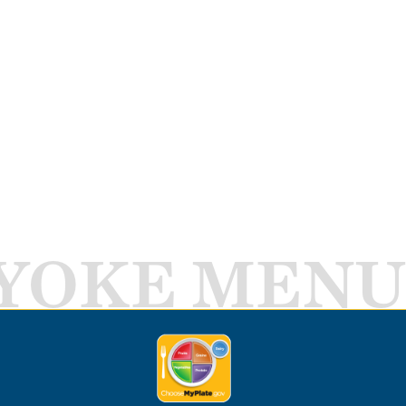
YOKE MENU