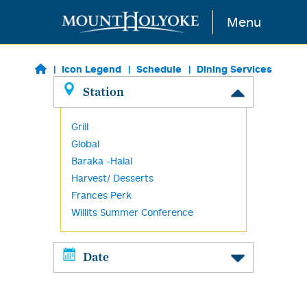
Skip to main content
Menu
Icon Legend
Schedule
Dining Services
Station
Grill
Global
Baraka -Halal
Harvest/ Desserts
Frances Perk
Willits Summer Conference
Date