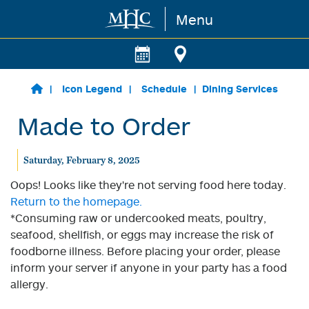
Menu
Skip to main content
Icon Legend
Schedule
Dining Services
Made to Order
Saturday, February 8, 2025
Oops! Looks like they're not serving food here today.
Return to the homepage.
*Consuming raw or undercooked meats, poultry,
seafood, shellfish, or eggs may increase the risk of
foodborne illness. Before placing your order, please
inform your server if anyone in your party has a food
allergy.