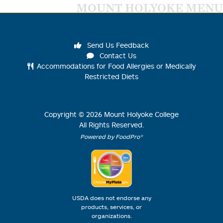
MOUNT HOLYOKE MENU
Send Us Feedback
Contact Us
Accommodations for Food Allergies or Medically
Restricted Diets
Copyright ©
2026
Mount Holyoke College
All Rights Reserved.
Powered by FoodPro®
USDA does not endorse any
products, services, or
organizations.