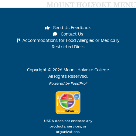
MOUNT HOLYOKE MENU
Send Us Feedback
Contact Us
Accommodations for Food Allergies or Medically
Restricted Diets
Copyright ©
2026
Mount Holyoke College
All Rights Reserved.
Powered by FoodPro®
USDA does not endorse any
products, services, or
organizations.