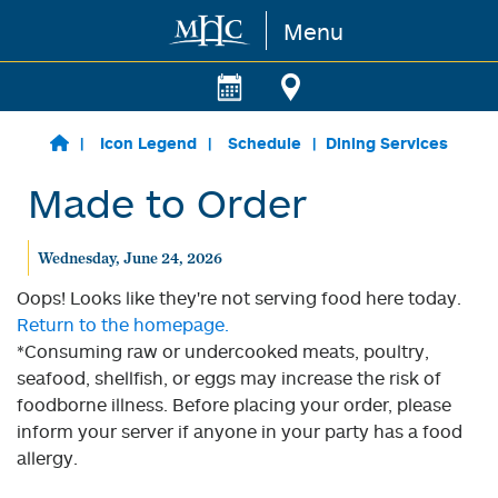
Menu
Skip to main content
Icon Legend
Schedule
Dining Services
Made to Order
Wednesday, June 24, 2026
Oops! Looks like they're not serving food here today.
Return to the homepage.
*Consuming raw or undercooked meats, poultry,
seafood, shellfish, or eggs may increase the risk of
foodborne illness. Before placing your order, please
inform your server if anyone in your party has a food
allergy.