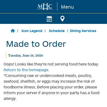
Menu
Skip to main content
Icon Legend
Schedule
Dining Services
Made to Order
Tuesday, June 16, 2026
Oops! Looks like they're not serving food here today.
Return to the homepage.
*Consuming raw or undercooked meats, poultry,
seafood, shellfish, or eggs may increase the risk of
foodborne illness. Before placing your order, please
inform your server if anyone in your party has a food
allergy.