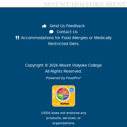
MOUNT HOLYOKE MENU
Send Us Feedback
Contact Us
Accommodations for Food Allergies or Medically
Restricted Diets
Copyright ©
2026
Mount Holyoke College
All Rights Reserved.
Powered by FoodPro®
USDA does not endorse any
products, services, or
organizations.