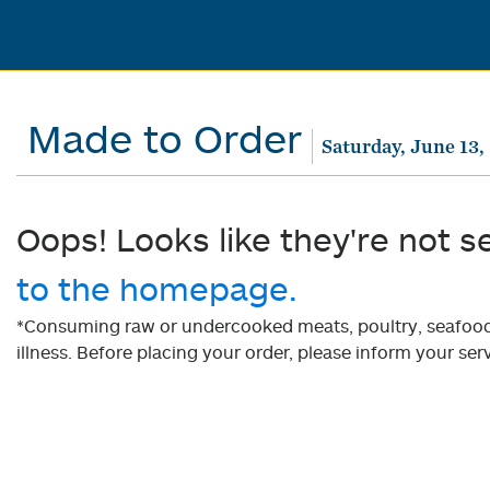
Made to Order
Saturday, June 13,
Oops! Looks like they're not s
to the homepage.
*Consuming raw or undercooked meats, poultry, seafood, 
illness. Before placing your order, please inform your serv