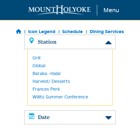
Skip to main content
Menu
Icon Legend
Schedule
Dining Services
Station
Grill
Global
Baraka -Halal
Harvest/ Desserts
Frances Perk
Willits Summer Conference
Date