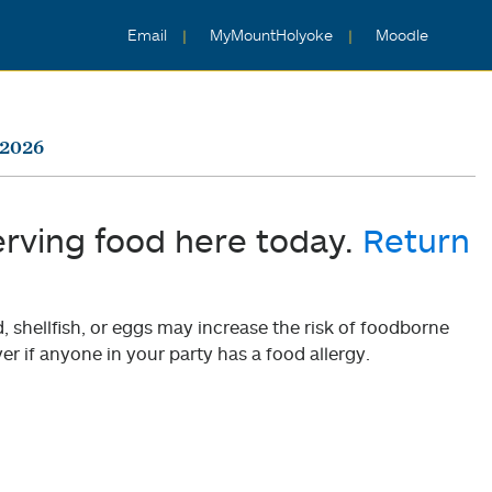
Email
MyMountHolyoke
Moodle
 2026
erving food here today.
Return
shellfish, or eggs may increase the risk of foodborne
er if anyone in your party has a food allergy.