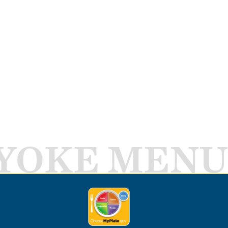
YOKE MENU