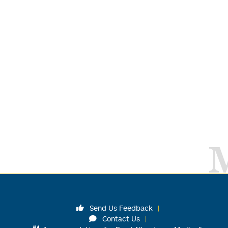
Send Us Feedback
Contact Us