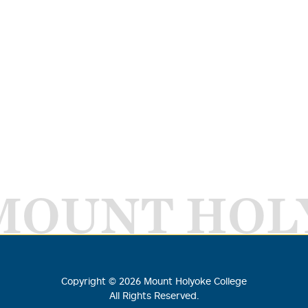
MOUNT HOL
Copyright ©
2026
Mount Holyoke College
All Rights Reserved.