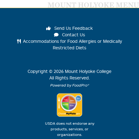
MOUNT HOLYOKE MENU
Send Us Feedback
Contact Us
Accommodations for Food Allergies or Medically
Restricted Diets
Copyright ©
2026
Mount Holyoke College
All Rights Reserved.
Powered by FoodPro®
USDA does not endorse any
products, services, or
organizations.