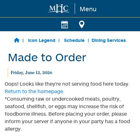
Menu
Skip to main content
Icon Legend
Schedule
Dining Services
Made to Order
Friday, June 12, 2026
Oops! Looks like they're not serving food here today.
Return to the homepage.
*Consuming raw or undercooked meats, poultry,
seafood, shellfish, or eggs may increase the risk of
foodborne illness. Before placing your order, please
inform your server if anyone in your party has a food
allergy.