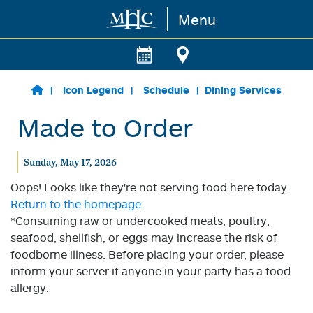
Menu
Skip to main content
Icon Legend
Schedule
Dining Services
Made to Order
Sunday, May 17, 2026
Oops! Looks like they're not serving food here today.
Return to the homepage.
*Consuming raw or undercooked meats, poultry,
seafood, shellfish, or eggs may increase the risk of
foodborne illness. Before placing your order, please
inform your server if anyone in your party has a food
allergy.