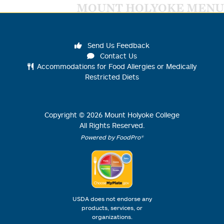
MOUNT HOLYOKE MENU
Send Us Feedback
Contact Us
Accommodations for Food Allergies or Medically
Restricted Diets
Copyright ©
2026
Mount Holyoke College
All Rights Reserved.
Powered by FoodPro®
USDA does not endorse any
products, services, or
organizations.