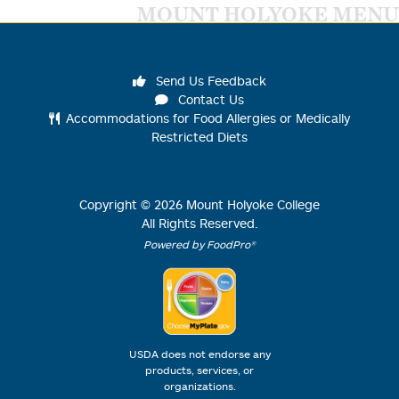
MOUNT HOLYOKE MENU
Send Us Feedback
Contact Us
Accommodations for Food Allergies or Medically
Restricted Diets
Copyright ©
2026
Mount Holyoke College
All Rights Reserved.
Powered by FoodPro®
USDA does not endorse any
products, services, or
organizations.