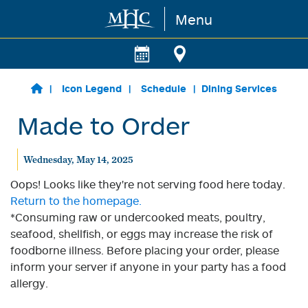
Menu
Skip to main content
Icon Legend
Schedule
Dining Services
Made to Order
Wednesday, May 14, 2025
Oops! Looks like they're not serving food here today.
Return to the homepage.
*Consuming raw or undercooked meats, poultry,
seafood, shellfish, or eggs may increase the risk of
foodborne illness. Before placing your order, please
inform your server if anyone in your party has a food
allergy.