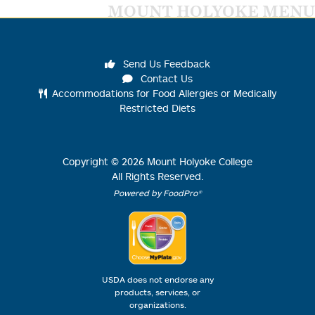
MOUNT HOLYOKE MENU
Send Us Feedback
Contact Us
Accommodations for Food Allergies or Medically
Restricted Diets
Copyright ©
2026
Mount Holyoke College
All Rights Reserved.
Powered by FoodPro®
USDA does not endorse any
products, services, or
organizations.