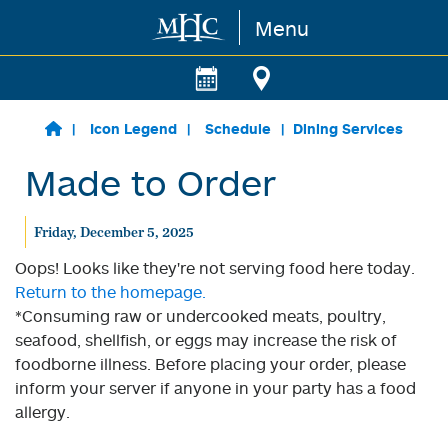
Menu
Skip to main content
Icon Legend
Schedule
Dining Services
Made to Order
Friday, December 5, 2025
Oops! Looks like they're not serving food here today.
Return to the homepage.
*Consuming raw or undercooked meats, poultry,
seafood, shellfish, or eggs may increase the risk of
foodborne illness. Before placing your order, please
inform your server if anyone in your party has a food
allergy.