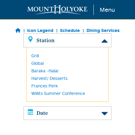
Skip to main content
Menu
Icon Legend
Schedule
Dining Services
Station
Grill
Global
Baraka -Halal
Harvest/ Desserts
Frances Perk
Willits Summer Conference
Date