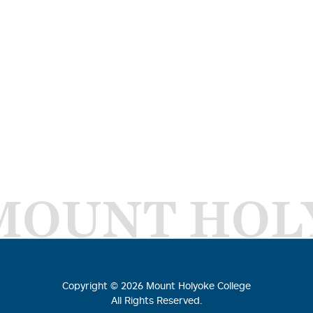
MOUNT HOL
Copyright ©
2026
Mount Holyoke College
All Rights Reserved.