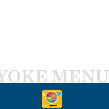
YOKE MENU