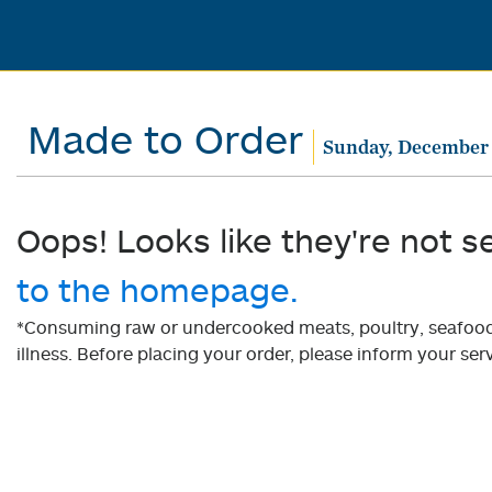
Made to Order
Sunday, December 
Oops! Looks like they're not s
to the homepage.
*Consuming raw or undercooked meats, poultry, seafood, 
illness. Before placing your order, please inform your serv