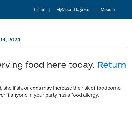
Email
MyMountHolyoke
Moodle
14, 2025
erving food here today.
Return
shellfish, or eggs may increase the risk of foodborne
er if anyone in your party has a food allergy.