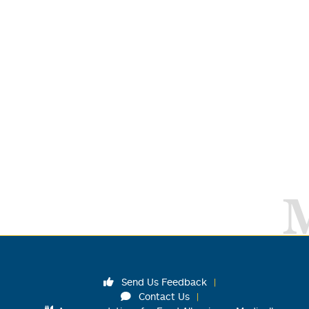
Send Us Feedback
Contact Us