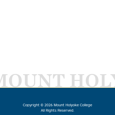
MOUNT HOL
Copyright ©
2026
Mount Holyoke College
All Rights Reserved.