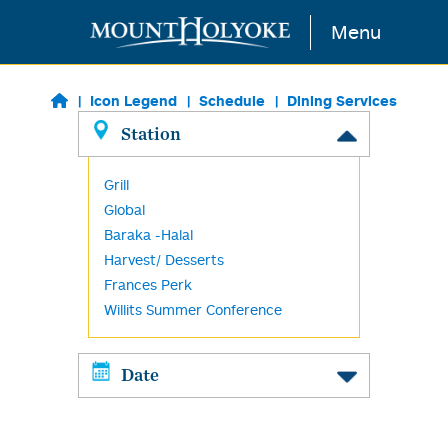
Skip to main content
Menu
Icon Legend
Schedule
Dining Services
Station
Grill
Global
Baraka -Halal
Harvest/ Desserts
Frances Perk
Willits Summer Conference
Date