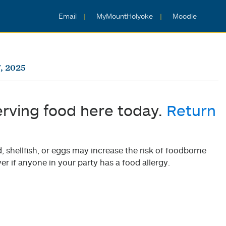
Email
MyMountHolyoke
Moodle
, 2025
erving food here today.
Return
shellfish, or eggs may increase the risk of foodborne
er if anyone in your party has a food allergy.