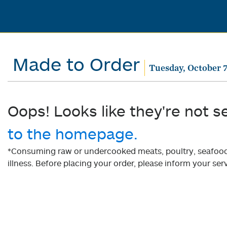
Made to Order
Tuesday, October 7
Oops! Looks like they're not s
to the homepage.
*Consuming raw or undercooked meats, poultry, seafood, 
illness. Before placing your order, please inform your serv