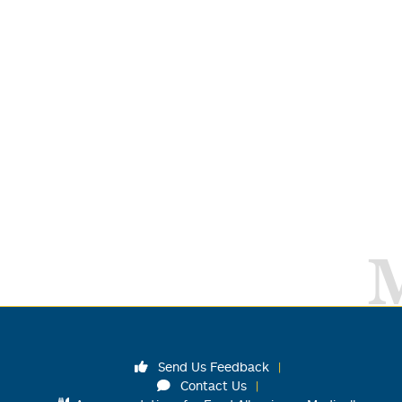
Send Us Feedback
Contact Us