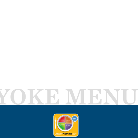
YOKE MENU