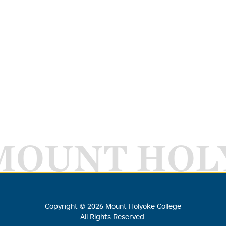
MOUNT HOL
Copyright ©
2026
Mount Holyoke College
All Rights Reserved.