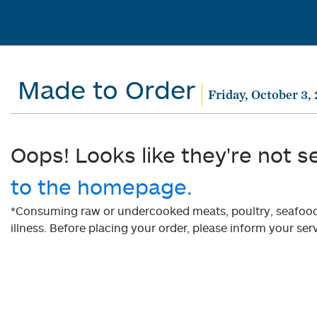
Made to Order
Friday, October 3,
Oops! Looks like they're not s
to the homepage.
*Consuming raw or undercooked meats, poultry, seafood, 
illness. Before placing your order, please inform your serv