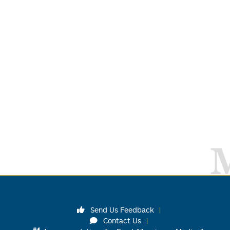
Send Us Feedback
Contact Us