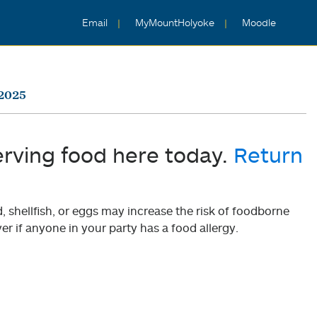
Email
MyMountHolyoke
Moodle
 2025
erving food here today.
Return
shellfish, or eggs may increase the risk of foodborne
er if anyone in your party has a food allergy.