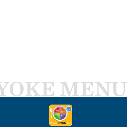
YOKE MENU