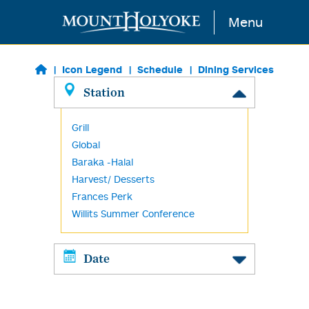
Skip to main content
Menu
Icon Legend
Schedule
Dining Services
Station
Grill
Global
Baraka -Halal
Harvest/ Desserts
Frances Perk
Willits Summer Conference
Date