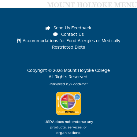
MOUNT HOLYOKE MENU
Send Us Feedback
Contact Us
Accommodations for Food Allergies or Medically
Restricted Diets
Copyright ©
2026
Mount Holyoke College
All Rights Reserved.
Powered by FoodPro®
USDA does not endorse any
products, services, or
organizations.