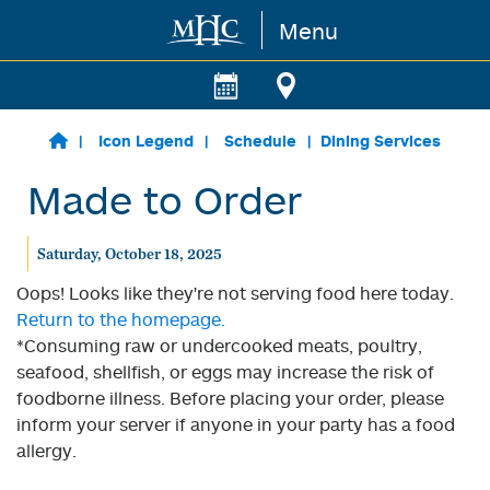
Menu
Skip to main content
Icon Legend
Schedule
Dining Services
Made to Order
Saturday, October 18, 2025
Oops! Looks like they're not serving food here today.
Return to the homepage.
*Consuming raw or undercooked meats, poultry,
seafood, shellfish, or eggs may increase the risk of
foodborne illness. Before placing your order, please
inform your server if anyone in your party has a food
allergy.