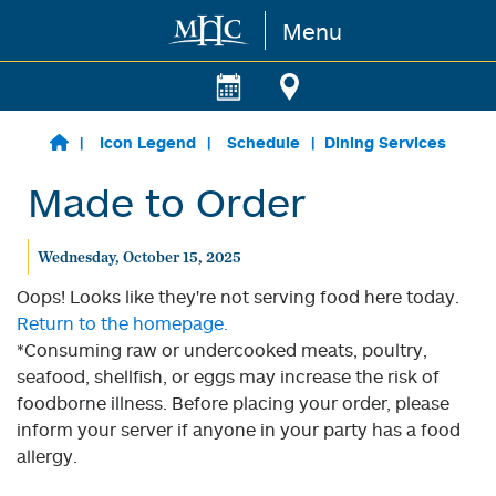
Menu
Skip to main content
Icon Legend
Schedule
Dining Services
Made to Order
Wednesday, October 15, 2025
Oops! Looks like they're not serving food here today.
Return to the homepage.
*Consuming raw or undercooked meats, poultry,
seafood, shellfish, or eggs may increase the risk of
foodborne illness. Before placing your order, please
inform your server if anyone in your party has a food
allergy.