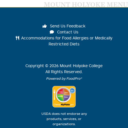
MOUNT HOLYOKE MENU
Send Us Feedback
Contact Us
Accommodations for Food Allergies or Medically
Restricted Diets
Copyright ©
2026
Mount Holyoke College
All Rights Reserved.
Powered by FoodPro®
USDA does not endorse any
products, services, or
organizations.