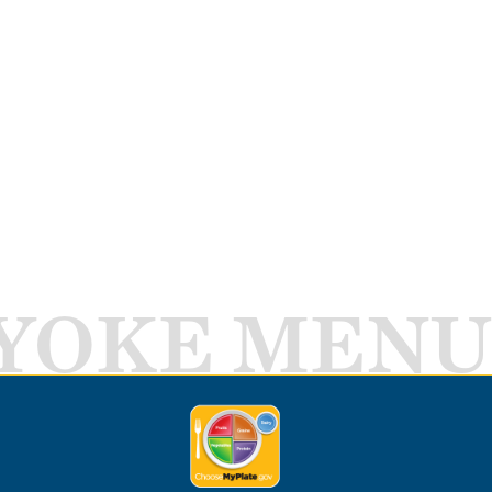
YOKE MENU