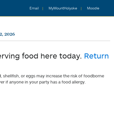
Email
MyMountHolyoke
Moodle
2, 2026
erving food here today.
Return
shellfish, or eggs may increase the risk of foodborne
er if anyone in your party has a food allergy.