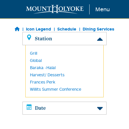
Skip to main content
Menu
Icon Legend
Schedule
Dining Services
Station
Grill
Global
Baraka -Halal
Harvest/ Desserts
Frances Perk
Willits Summer Conference
Date