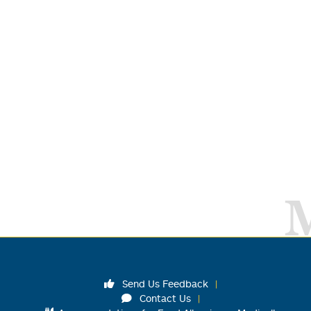
Send Us Feedback
Contact Us