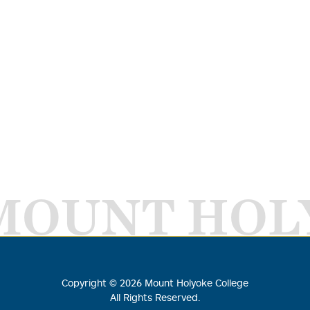
MOUNT HOL
Copyright ©
2026
Mount Holyoke College
All Rights Reserved.