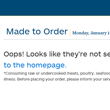
Made to Order
Monday, January 1
Oops! Looks like they're not s
to the homepage.
*Consuming raw or undercooked meats, poultry, seafood, 
illness. Before placing your order, please inform your serv