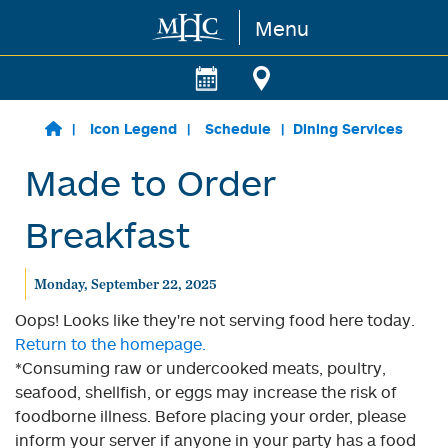
Menu
Skip to main content
Icon Legend
Schedule
Dining Services
Made to Order
Breakfast
Monday, September 22, 2025
Oops! Looks like they're not serving food here today.
Return to the homepage.
*Consuming raw or undercooked meats, poultry,
seafood, shellfish, or eggs may increase the risk of
foodborne illness. Before placing your order, please
inform your server if anyone in your party has a food