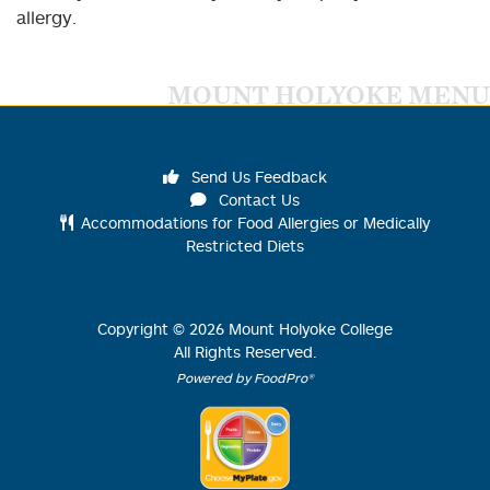
allergy.
MOUNT HOLYOKE MENU
Send Us Feedback
Contact Us
Accommodations for Food Allergies or Medically
Restricted Diets
Copyright ©
2026
Mount Holyoke College
All Rights Reserved.
Powered by FoodPro®