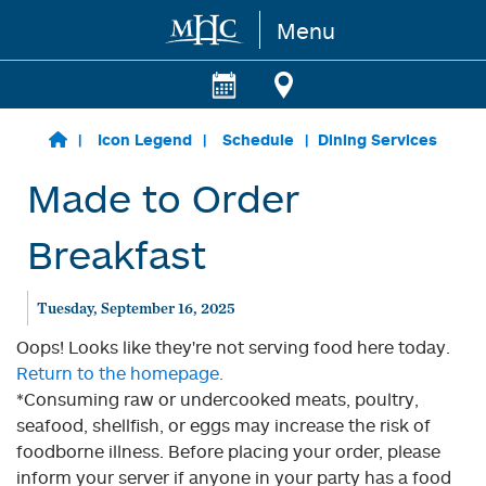
Menu
Skip to main content
Icon Legend
Schedule
Dining Services
Made to Order
Breakfast
Tuesday, September 16, 2025
Oops! Looks like they're not serving food here today.
Return to the homepage.
*Consuming raw or undercooked meats, poultry,
seafood, shellfish, or eggs may increase the risk of
foodborne illness. Before placing your order, please
inform your server if anyone in your party has a food