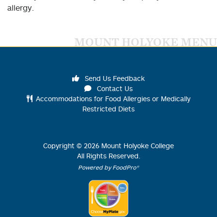
allergy.
MOUNT HOLYOKE MENU
Send Us Feedback
Contact Us
Accommodations for Food Allergies or Medically
Restricted Diets
Copyright ©
2026
Mount Holyoke College
All Rights Reserved.
Powered by FoodPro®