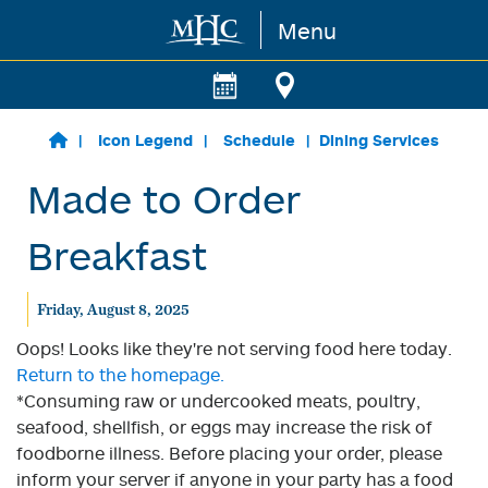
Menu
Skip to main content
Icon Legend
Schedule
Dining Services
Made to Order
Breakfast
Friday, August 8, 2025
Oops! Looks like they're not serving food here today.
Return to the homepage.
*Consuming raw or undercooked meats, poultry,
seafood, shellfish, or eggs may increase the risk of
foodborne illness. Before placing your order, please
inform your server if anyone in your party has a food