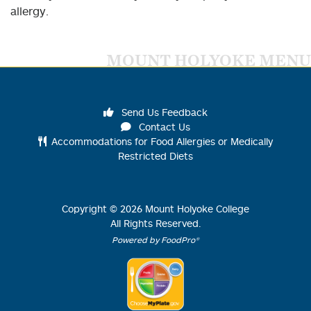
allergy.
MOUNT HOLYOKE MENU
Send Us Feedback
Contact Us
Accommodations for Food Allergies or Medically
Restricted Diets
Copyright ©
2026
Mount Holyoke College
All Rights Reserved.
Powered by FoodPro®