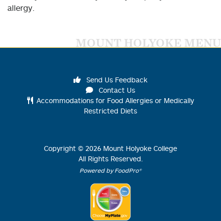
allergy.
MOUNT HOLYOKE MENU
Send Us Feedback
Contact Us
Accommodations for Food Allergies or Medically
Restricted Diets
Copyright ©
2026
Mount Holyoke College
All Rights Reserved.
Powered by FoodPro®