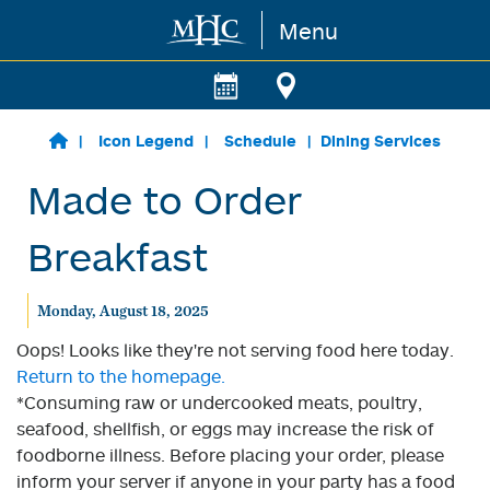
Menu
Skip to main content
Icon Legend
Schedule
Dining Services
Made to Order
Breakfast
Monday, August 18, 2025
Oops! Looks like they're not serving food here today.
Return to the homepage.
*Consuming raw or undercooked meats, poultry,
seafood, shellfish, or eggs may increase the risk of
foodborne illness. Before placing your order, please
inform your server if anyone in your party has a food