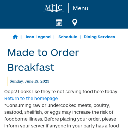
Menu
Skip to main content
Icon Legend
Schedule
Dining Services
Made to Order
Breakfast
Sunday, June 15, 2025
Oops! Looks like they're not serving food here today.
Return to the homepage.
*Consuming raw or undercooked meats, poultry,
seafood, shellfish, or eggs may increase the risk of
foodborne illness. Before placing your order, please
inform your server if anyone in your party has a food