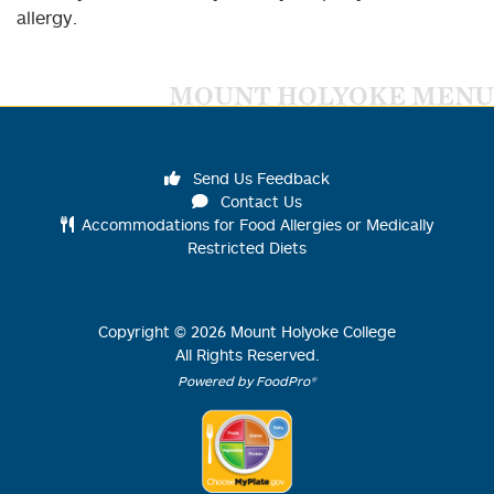
allergy.
MOUNT HOLYOKE MENU
Send Us Feedback
Contact Us
Accommodations for Food Allergies or Medically
Restricted Diets
Copyright ©
2026
Mount Holyoke College
All Rights Reserved.
Powered by FoodPro®