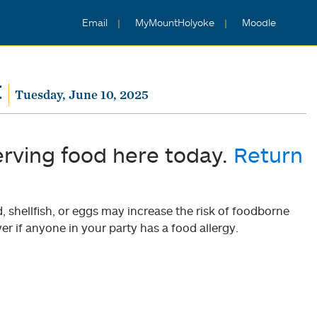
Email
MyMountHolyoke
Moodle
t
Tuesday, June 10, 2025
erving food here today.
Return
shellfish, or eggs may increase the risk of foodborne
er if anyone in your party has a food allergy.