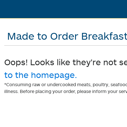
Made to Order Breakfas
Oops! Looks like they're not s
to the homepage.
*Consuming raw or undercooked meats, poultry, seafood, 
illness. Before placing your order, please inform your serv