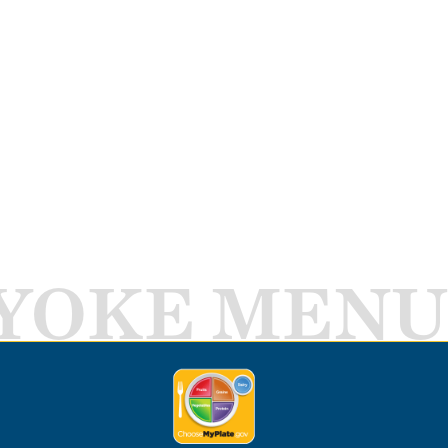
YOKE MENU