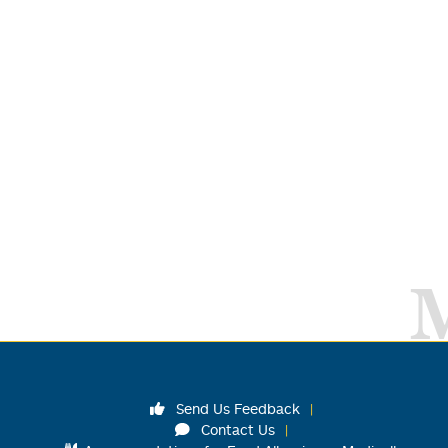
Send Us Feedback
Contact Us