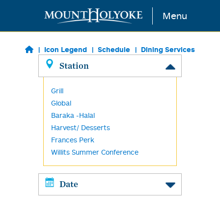
Skip to main content
Menu
Icon Legend
Schedule
Dining Services
Station
Grill
Global
Baraka -Halal
Harvest/ Desserts
Frances Perk
Willits Summer Conference
Date