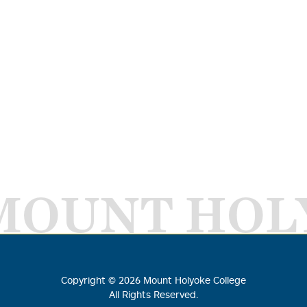
MOUNT HOL
Copyright ©
2026
Mount Holyoke College
All Rights Reserved.