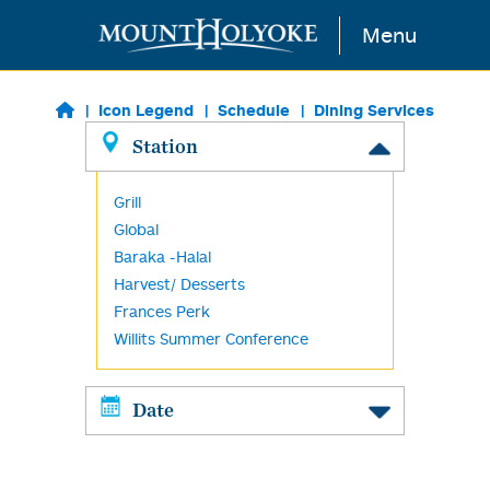
Skip to main content
Menu
Icon Legend
Schedule
Dining Services
Station
Grill
Global
Baraka -Halal
Harvest/ Desserts
Frances Perk
Willits Summer Conference
Date