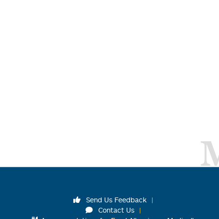
Send Us Feedback
Contact Us