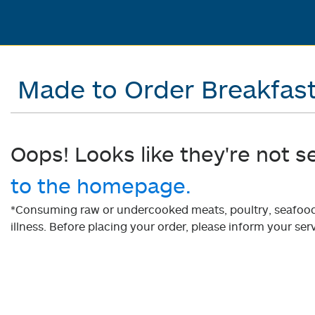
Made to Order Breakfas
Oops! Looks like they're not s
to the homepage.
*Consuming raw or undercooked meats, poultry, seafood, 
illness. Before placing your order, please inform your serv