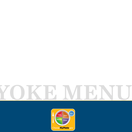
YOKE MENU