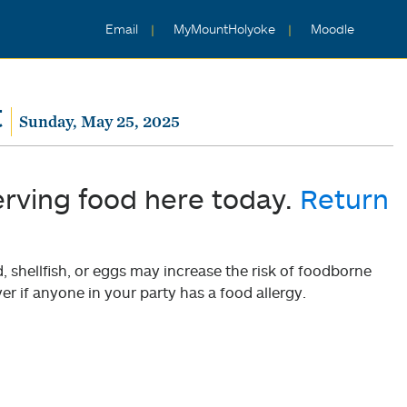
Email
MyMountHolyoke
Moodle
t
Sunday, May 25, 2025
erving food here today.
Return
shellfish, or eggs may increase the risk of foodborne
er if anyone in your party has a food allergy.