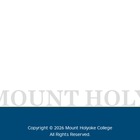
MOUNT HOL
Copyright ©
2026
Mount Holyoke College
All Rights Reserved.