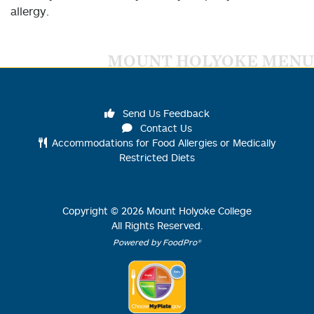
allergy.
MOUNT HOLYOKE MENU
Send Us Feedback
Contact Us
Accommodations for Food Allergies or Medically
Restricted Diets
Copyright ©
2026
Mount Holyoke College
All Rights Reserved.
Powered by FoodPro®