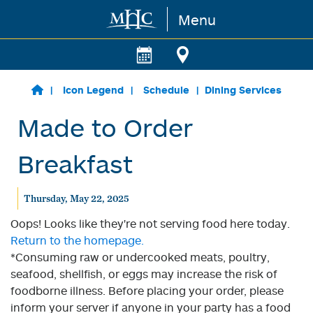
Menu
Skip to main content
Icon Legend
Schedule
Dining Services
Made to Order
Breakfast
Thursday, May 22, 2025
Oops! Looks like they're not serving food here today.
Return to the homepage.
*Consuming raw or undercooked meats, poultry,
seafood, shellfish, or eggs may increase the risk of
foodborne illness. Before placing your order, please
inform your server if anyone in your party has a food