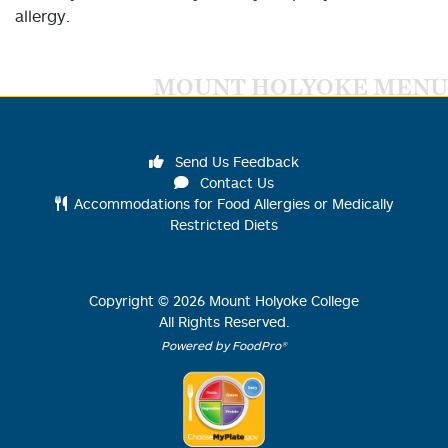
allergy.
MOUNT HOLYOKE MENU
Send Us Feedback
Contact Us
Accommodations for Food Allergies or Medically
Restricted Diets
Copyright ©
2026
Mount Holyoke College
All Rights Reserved.
Powered by FoodPro®