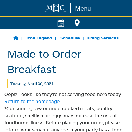
Menu
Skip to main content
Icon Legend
Schedule
Dining Services
Made to Order
Breakfast
Tuesday, April 30, 2024
Oops! Looks like they're not serving food here today.
Return to the homepage.
*Consuming raw or undercooked meats, poultry,
seafood, shellfish, or eggs may increase the risk of
foodborne illness. Before placing your order, please
inform your server if anyone in your party has a food