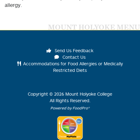
allergy.
MOUNT HOLYOKE MENU
Send Us Feedback
Contact Us
Accommodations for Food Allergies or Medically
Restricted Diets
Copyright ©
2026
Mount Holyoke College
All Rights Reserved.
Powered by FoodPro®