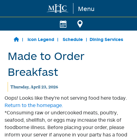
Menu
Skip to main content
Icon Legend
Schedule
Dining Services
Made to Order
Breakfast
Thursday, April 23, 2026
Oops! Looks like they're not serving food here today.
Return to the homepage.
*Consuming raw or undercooked meats, poultry,
seafood, shellfish, or eggs may increase the risk of
foodborne illness. Before placing your order, please
inform your server if anyone in your party has a food