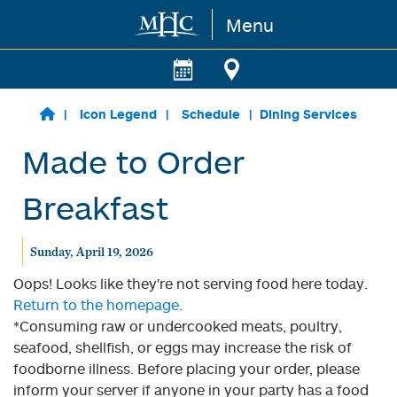
Menu
Skip to main content
Icon Legend
Schedule
Dining Services
Made to Order
Breakfast
Sunday, April 19, 2026
Oops! Looks like they're not serving food here today.
Return to the homepage.
*Consuming raw or undercooked meats, poultry,
seafood, shellfish, or eggs may increase the risk of
foodborne illness. Before placing your order, please
inform your server if anyone in your party has a food