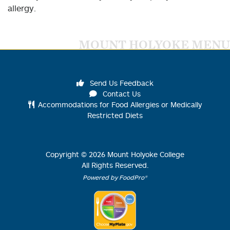
allergy.
MOUNT HOLYOKE MENU
Send Us Feedback
Contact Us
Accommodations for Food Allergies or Medically
Restricted Diets
Copyright ©
2026
Mount Holyoke College
All Rights Reserved.
Powered by FoodPro®