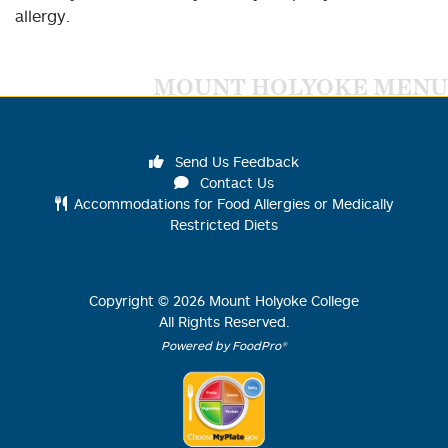
allergy.
MOUNT HOLYOKE MENU
Send Us Feedback
Contact Us
Accommodations for Food Allergies or Medically
Restricted Diets
Copyright ©
2026
Mount Holyoke College
All Rights Reserved.
Powered by FoodPro®