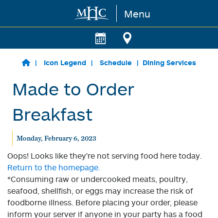
Menu
Skip to main content
Icon Legend
Schedule
Dining Services
Made to Order
Breakfast
Monday, February 6, 2023
Oops! Looks like they're not serving food here today.
Return to the homepage.
*Consuming raw or undercooked meats, poultry,
seafood, shellfish, or eggs may increase the risk of
foodborne illness. Before placing your order, please
inform your server if anyone in your party has a food