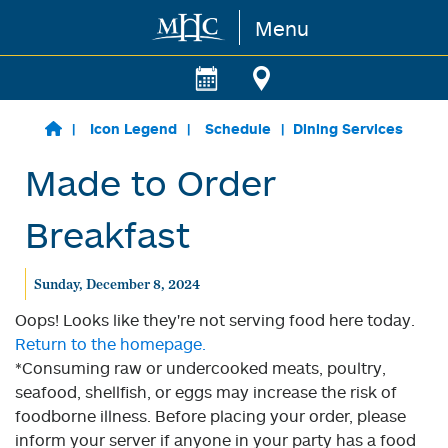
Menu
Skip to main content
Icon Legend
Schedule
Dining Services
Made to Order
Breakfast
Sunday, December 8, 2024
Oops! Looks like they're not serving food here today.
Return to the homepage.
*Consuming raw or undercooked meats, poultry,
seafood, shellfish, or eggs may increase the risk of
foodborne illness. Before placing your order, please
inform your server if anyone in your party has a food