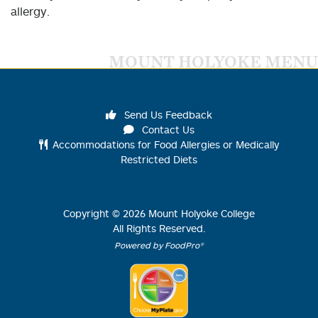
allergy.
MOUNT HOLYOKE MENU
Send Us Feedback
Contact Us
Accommodations for Food Allergies or Medically
Restricted Diets
Copyright ©
2026
Mount Holyoke College
All Rights Reserved.
Powered by FoodPro®