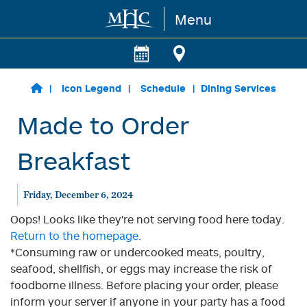
Menu
Skip to main content
Icon Legend
Schedule
Dining Services
Made to Order
Breakfast
Friday, December 6, 2024
Oops! Looks like they're not serving food here today.
Return to the homepage.
*Consuming raw or undercooked meats, poultry,
seafood, shellfish, or eggs may increase the risk of
foodborne illness. Before placing your order, please
inform your server if anyone in your party has a food