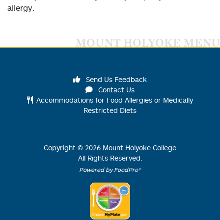
allergy.
MOUNT HOLYOKE MENU
Send Us Feedback
Contact Us
Accommodations for Food Allergies or Medically
Restricted Diets
Copyright ©
2026
Mount Holyoke College
All Rights Reserved.
Powered by FoodPro®