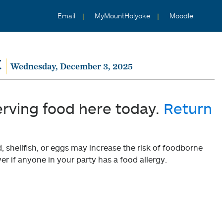
Email
MyMountHolyoke
Moodle
t
Wednesday, December 3, 2025
erving food here today.
Return
shellfish, or eggs may increase the risk of foodborne
er if anyone in your party has a food allergy.