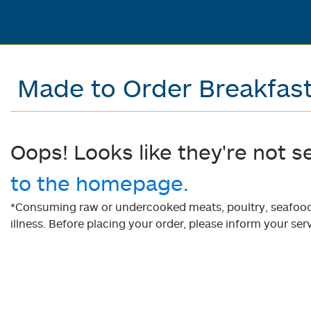
Made to Order Breakfas
Oops! Looks like they're not s
to the homepage.
*Consuming raw or undercooked meats, poultry, seafood, 
illness. Before placing your order, please inform your serv