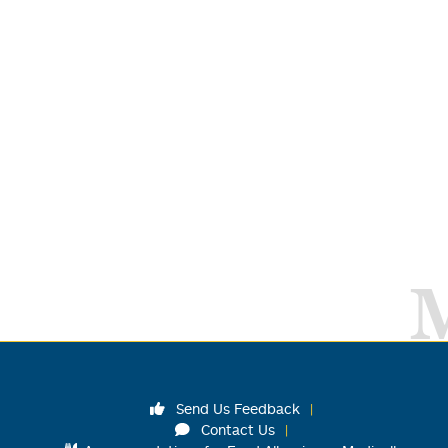
Send Us Feedback
Contact Us