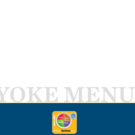
YOKE MENU