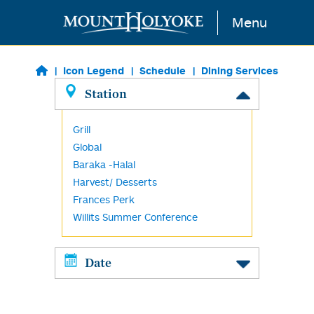
Skip to main content
Menu
Icon Legend
Schedule
Dining Services
Station
Grill
Global
Baraka -Halal
Harvest/ Desserts
Frances Perk
Willits Summer Conference
Date