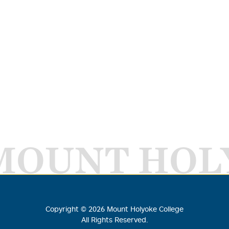
MOUNT HOL
Copyright ©
2026
Mount Holyoke College
All Rights Reserved.