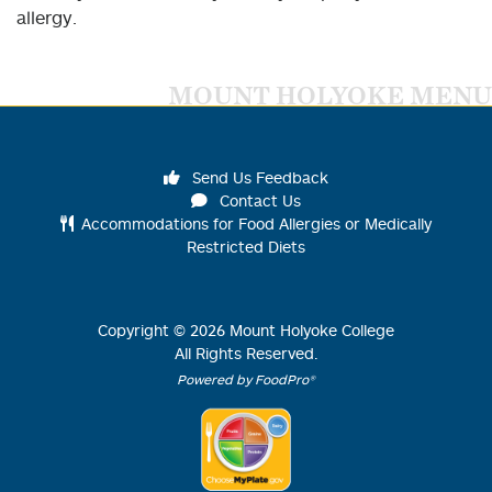
allergy.
MOUNT HOLYOKE MENU
Send Us Feedback
Contact Us
Accommodations for Food Allergies or Medically
Restricted Diets
Copyright ©
2026
Mount Holyoke College
All Rights Reserved.
Powered by FoodPro®