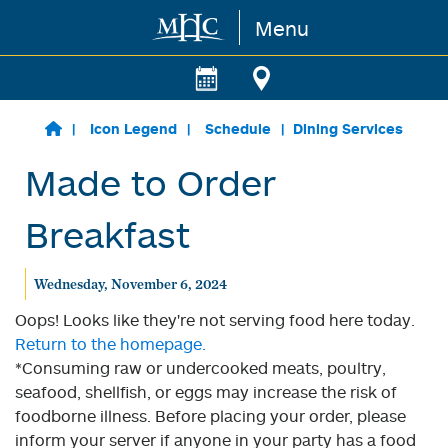
Menu
Skip to main content
Icon Legend
Schedule
Dining Services
Made to Order
Breakfast
Wednesday, November 6, 2024
Oops! Looks like they're not serving food here today.
Return to the homepage.
*Consuming raw or undercooked meats, poultry,
seafood, shellfish, or eggs may increase the risk of
foodborne illness. Before placing your order, please
inform your server if anyone in your party has a food