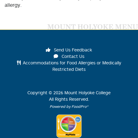
allergy.
MOUNT HOLYOKE MENU
Send Us Feedback
Contact Us
Accommodations for Food Allergies or Medically
Restricted Diets
Copyright ©
2026
Mount Holyoke College
All Rights Reserved.
Powered by FoodPro®