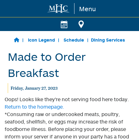
Menu
Skip to main content
Icon Legend
Schedule
Dining Services
Made to Order
Breakfast
Friday, January 27, 2023
Oops! Looks like they're not serving food here today.
Return to the homepage.
*Consuming raw or undercooked meats, poultry,
seafood, shellfish, or eggs may increase the risk of
foodborne illness. Before placing your order, please
inform your server if anyone in your party has a food