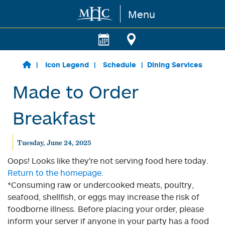
Menu
Skip to main content
Icon Legend
Schedule
Dining Services
Made to Order
Breakfast
Tuesday, June 24, 2025
Oops! Looks like they're not serving food here today.
Return to the homepage.
*Consuming raw or undercooked meats, poultry,
seafood, shellfish, or eggs may increase the risk of
foodborne illness. Before placing your order, please
inform your server if anyone in your party has a food