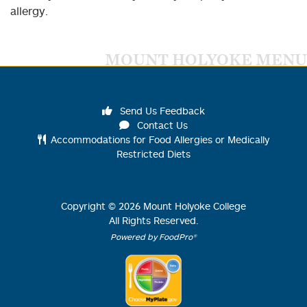
allergy.
MOUNT HOLYOKE MENU
Send Us Feedback
Contact Us
Accommodations for Food Allergies or Medically
Restricted Diets
Copyright ©
2026
Mount Holyoke College
All Rights Reserved.
Powered by FoodPro®