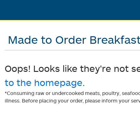
Made to Order Breakfas
Oops! Looks like they're not s
to the homepage.
*Consuming raw or undercooked meats, poultry, seafood, 
illness. Before placing your order, please inform your serv