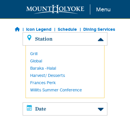
Skip to main content
Menu
Icon Legend
Schedule
Dining Services
Station
Grill
Global
Baraka -Halal
Harvest/ Desserts
Frances Perk
Willits Summer Conference
Date