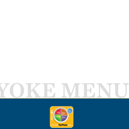
YOKE MENU