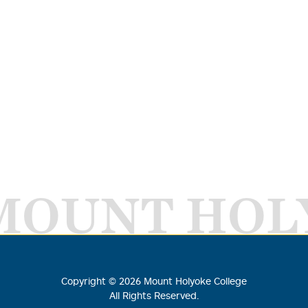
MOUNT HOL
Copyright ©
2026
Mount Holyoke College
All Rights Reserved.