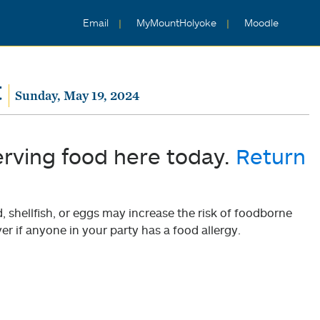
Email
MyMountHolyoke
Moodle
t
Sunday, May 19, 2024
erving food here today.
Return
shellfish, or eggs may increase the risk of foodborne
er if anyone in your party has a food allergy.