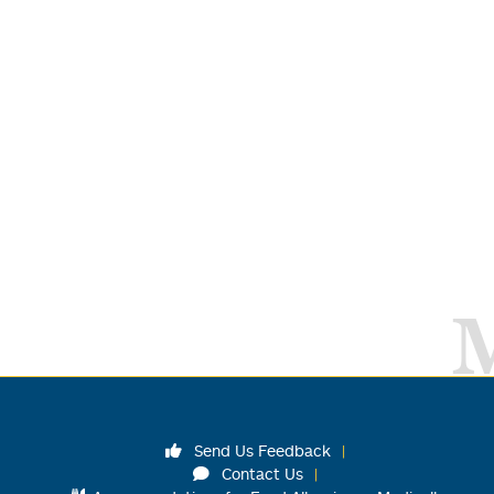
Send Us Feedback
Contact Us