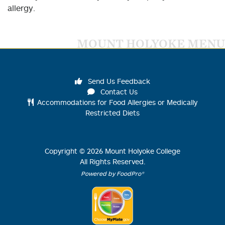
allergy.
MOUNT HOLYOKE MENU
Send Us Feedback
Contact Us
Accommodations for Food Allergies or Medically
Restricted Diets
Copyright ©
2026
Mount Holyoke College
All Rights Reserved.
Powered by FoodPro®