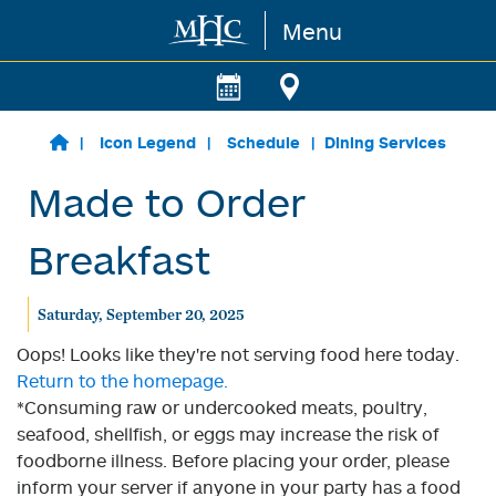
Menu
Skip to main content
Icon Legend
Schedule
Dining Services
Made to Order
Breakfast
Saturday, September 20, 2025
Oops! Looks like they're not serving food here today.
Return to the homepage.
*Consuming raw or undercooked meats, poultry,
seafood, shellfish, or eggs may increase the risk of
foodborne illness. Before placing your order, please
inform your server if anyone in your party has a food