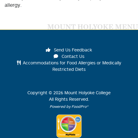
allergy.
MOUNT HOLYOKE MENU
Send Us Feedback
Contact Us
Accommodations for Food Allergies or Medically
Restricted Diets
Copyright ©
2026
Mount Holyoke College
All Rights Reserved.
Powered by FoodPro®