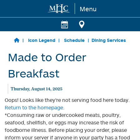
Menu
Skip to main content
Icon Legend
Schedule
Dining Services
Made to Order
Breakfast
Thursday, August 14, 2025
Oops! Looks like they're not serving food here today.
Return to the homepage.
*Consuming raw or undercooked meats, poultry,
seafood, shellfish, or eggs may increase the risk of
foodborne illness. Before placing your order, please
inform your server if anyone in your party has a food