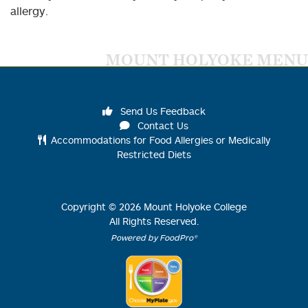
allergy.
MOUNT HOLYOKE MENU
Send Us Feedback
Contact Us
Accommodations for Food Allergies or Medically
Restricted Diets
Copyright ©
2026
Mount Holyoke College
All Rights Reserved.
Powered by FoodPro®