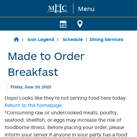
Menu
Skip to main content
Icon Legend
Schedule
Dining Services
Made to Order
Breakfast
Friday, June 20, 2025
Oops! Looks like they're not serving food here today.
Return to the homepage.
*Consuming raw or undercooked meats, poultry,
seafood, shellfish, or eggs may increase the risk of
foodborne illness. Before placing your order, please
inform your server if anyone in your party has a food