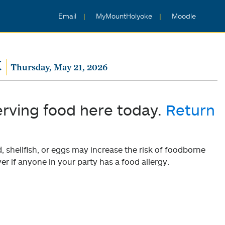
Email
MyMountHolyoke
Moodle
t
Thursday, May 21, 2026
erving food here today.
Return
shellfish, or eggs may increase the risk of foodborne
er if anyone in your party has a food allergy.