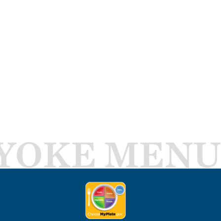
YOKE MENU