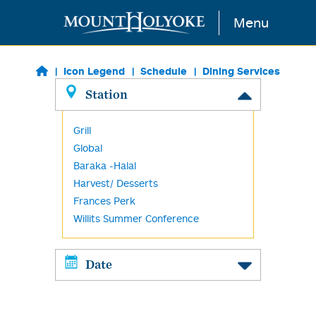
Skip to main content
Menu
Icon Legend
Schedule
Dining Services
Station
Grill
Global
Baraka -Halal
Harvest/ Desserts
Frances Perk
Willits Summer Conference
Date