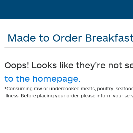
Made to Order Breakfas
Oops! Looks like they're not s
to the homepage.
*Consuming raw or undercooked meats, poultry, seafood, 
illness. Before placing your order, please inform your serv