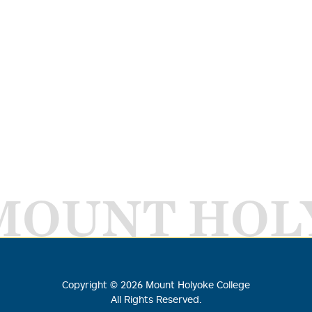
MOUNT HOL
Copyright ©
2026
Mount Holyoke College
All Rights Reserved.