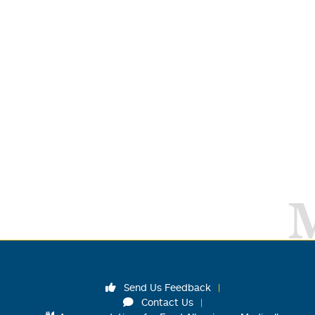
Send Us Feedback
Contact Us