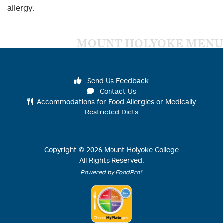
allergy.
MOUNT HOLYOKE MENU
Send Us Feedback
Contact Us
Accommodations for Food Allergies or Medically
Restricted Diets
Copyright ©
2026
Mount Holyoke College
All Rights Reserved.
Powered by FoodPro®