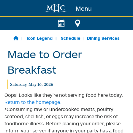
Menu
Skip to main content
Icon Legend
Schedule
Dining Services
Made to Order
Breakfast
Saturday, May 16, 2026
Oops! Looks like they're not serving food here today.
Return to the homepage.
*Consuming raw or undercooked meats, poultry,
seafood, shellfish, or eggs may increase the risk of
foodborne illness. Before placing your order, please
inform your server if anyone in your party has a food