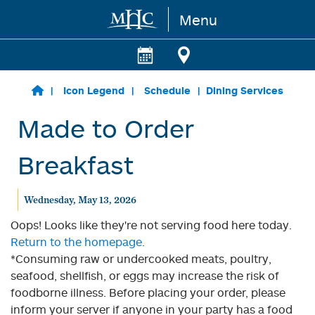
Menu
Skip to main content
Icon Legend
Schedule
Dining Services
Made to Order
Breakfast
Wednesday, May 13, 2026
Oops! Looks like they're not serving food here today.
Return to the homepage.
*Consuming raw or undercooked meats, poultry,
seafood, shellfish, or eggs may increase the risk of
foodborne illness. Before placing your order, please
inform your server if anyone in your party has a food