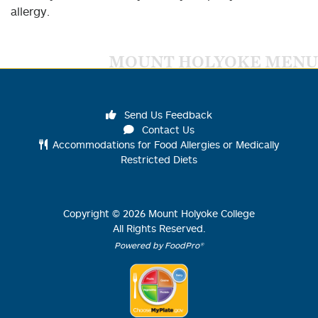
allergy.
MOUNT HOLYOKE MENU
Send Us Feedback
Contact Us
Accommodations for Food Allergies or Medically
Restricted Diets
Copyright ©
2026
Mount Holyoke College
All Rights Reserved.
Powered by FoodPro®