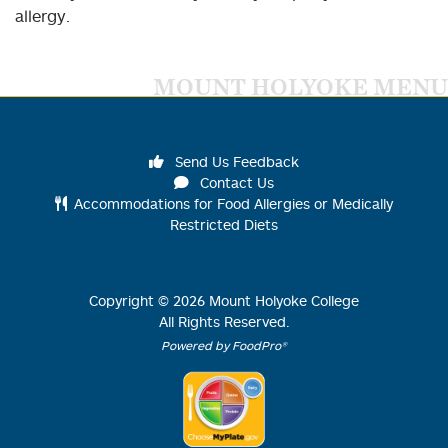
allergy.
MOUNT HOLYOKE MENU
Send Us Feedback
Contact Us
Accommodations for Food Allergies or Medically
Restricted Diets
Copyright ©
2026
Mount Holyoke College
All Rights Reserved.
Powered by FoodPro®