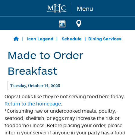
Menu
Skip to main content
Icon Legend
Schedule
Dining Services
Made to Order
Breakfast
Tuesday, October 14, 2025
Oops! Looks like they're not serving food here today.
Return to the homepage.
*Consuming raw or undercooked meats, poultry,
seafood, shellfish, or eggs may increase the risk of
foodborne illness. Before placing your order, please
inform your server if anyone in your party has a food