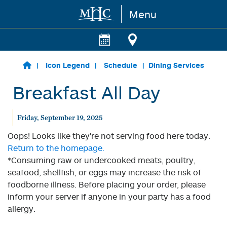
Menu
Skip to main content
Icon Legend
Schedule
Dining Services
Breakfast All Day
Friday, September 19, 2025
Oops! Looks like they're not serving food here today.
Return to the homepage.
*Consuming raw or undercooked meats, poultry,
seafood, shellfish, or eggs may increase the risk of
foodborne illness. Before placing your order, please
inform your server if anyone in your party has a food
allergy.