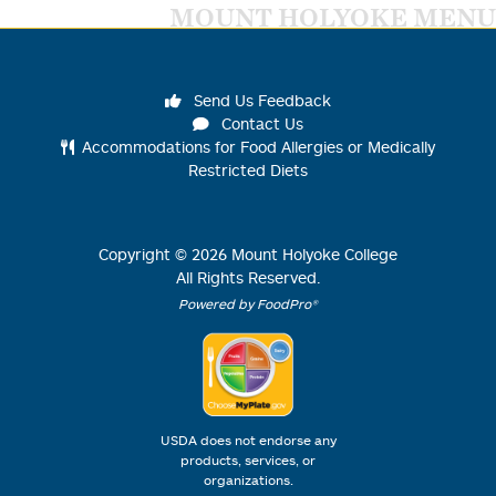
MOUNT HOLYOKE MENU
Send Us Feedback
Contact Us
Accommodations for Food Allergies or Medically
Restricted Diets
Copyright ©
2026
Mount Holyoke College
All Rights Reserved.
Powered by FoodPro®
USDA does not endorse any
products, services, or
organizations.