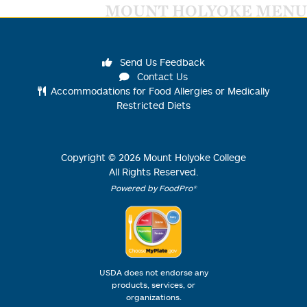
MOUNT HOLYOKE MENU
Send Us Feedback
Contact Us
Accommodations for Food Allergies or Medically
Restricted Diets
Copyright ©
2026
Mount Holyoke College
All Rights Reserved.
Powered by FoodPro®
USDA does not endorse any
products, services, or
organizations.