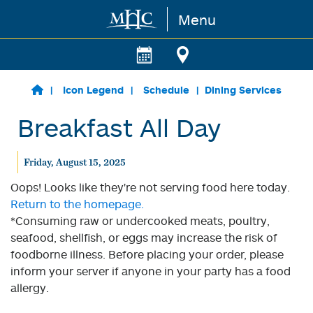
Menu
Skip to main content
Icon Legend
Schedule
Dining Services
Breakfast All Day
Friday, August 15, 2025
Oops! Looks like they're not serving food here today.
Return to the homepage.
*Consuming raw or undercooked meats, poultry,
seafood, shellfish, or eggs may increase the risk of
foodborne illness. Before placing your order, please
inform your server if anyone in your party has a food
allergy.