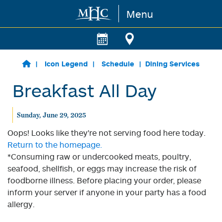
Menu
Skip to main content
Icon Legend
Schedule
Dining Services
Breakfast All Day
Sunday, June 29, 2025
Oops! Looks like they're not serving food here today.
Return to the homepage.
*Consuming raw or undercooked meats, poultry,
seafood, shellfish, or eggs may increase the risk of
foodborne illness. Before placing your order, please
inform your server if anyone in your party has a food
allergy.