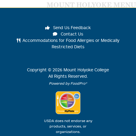
MOUNT HOLYOKE MENU
Send Us Feedback
Contact Us
Accommodations for Food Allergies or Medically
Restricted Diets
Copyright ©
2026
Mount Holyoke College
All Rights Reserved.
Powered by FoodPro®
USDA does not endorse any
products, services, or
organizations.