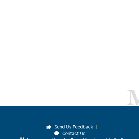
Send Us Feedback
Contact Us