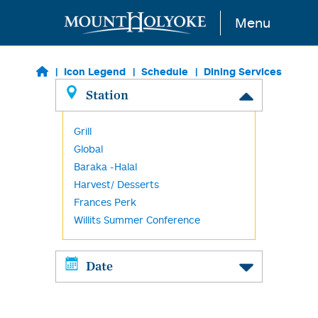
Skip to main content
Menu
Icon Legend
Schedule
Dining Services
Station
Grill
Global
Baraka -Halal
Harvest/ Desserts
Frances Perk
Willits Summer Conference
Date