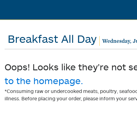
Breakfast All Day
Wednesday, J
Oops! Looks like they're not s
to the homepage.
*Consuming raw or undercooked meats, poultry, seafood, 
illness. Before placing your order, please inform your serv