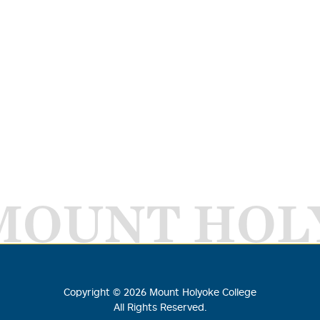
MOUNT HOL
Copyright ©
2026
Mount Holyoke College
All Rights Reserved.