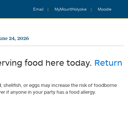
Email
MyMountHolyoke
Moodle
une 24, 2026
erving food here today.
Return
shellfish, or eggs may increase the risk of foodborne
er if anyone in your party has a food allergy.