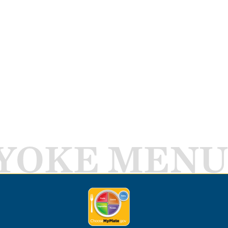
YOKE MENU