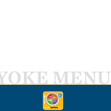
YOKE MENU