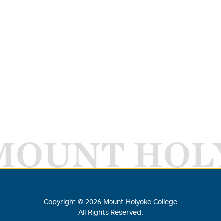
MOUNT HOL
Copyright ©
2026
Mount Holyoke College
All Rights Reserved.