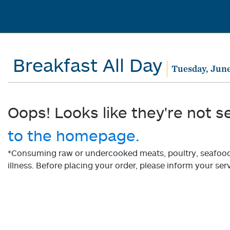
Breakfast All Day
Tuesday, June
Oops! Looks like they're not s
to the homepage.
*Consuming raw or undercooked meats, poultry, seafood, 
illness. Before placing your order, please inform your serv