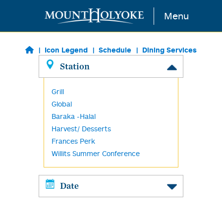
Skip to main content
Menu
Icon Legend
Schedule
Dining Services
Station
Grill
Global
Baraka -Halal
Harvest/ Desserts
Frances Perk
Willits Summer Conference
Date