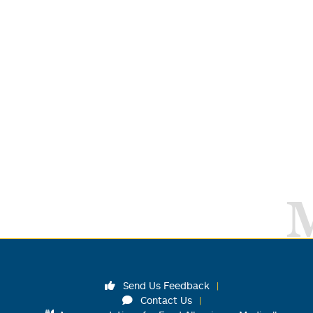
Send Us Feedback
Contact Us