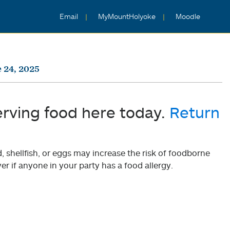
Email
MyMountHolyoke
Moodle
 24, 2025
erving food here today.
Return
shellfish, or eggs may increase the risk of foodborne
er if anyone in your party has a food allergy.