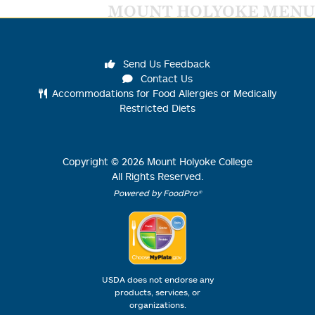
MOUNT HOLYOKE MENU
Send Us Feedback
Contact Us
Accommodations for Food Allergies or Medically
Restricted Diets
Copyright ©
2026
Mount Holyoke College
All Rights Reserved.
Powered by FoodPro®
USDA does not endorse any
products, services, or
organizations.