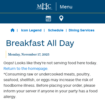
Menu
Skip to main content
Icon Legend
Schedule
Dining Services
Breakfast All Day
Monday, November 17, 2025
Oops! Looks like they're not serving food here today.
Return to the homepage.
*Consuming raw or undercooked meats, poultry,
seafood, shellfish, or eggs may increase the risk of
foodborne illness. Before placing your order, please
inform your server if anyone in your party has a food
allergy.